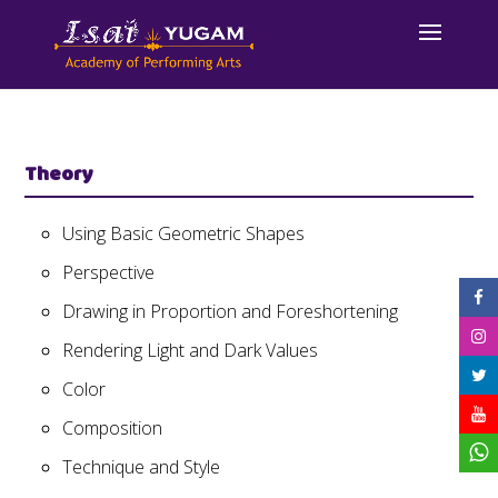
Theory
Using Basic Geometric Shapes
Perspective
Drawing in Proportion and Foreshortening
Rendering Light and Dark Values
Color
Composition
Technique and Style