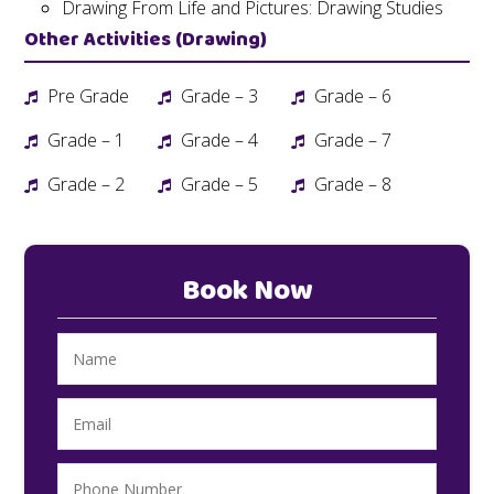
Drawing From Life and Pictures: Drawing Studies
Other Activities (Drawing)
Pre Grade
Grade – 3
Grade – 6
Grade – 1
Grade – 4
Grade – 7
Grade – 2
Grade – 5
Grade – 8
Book Now