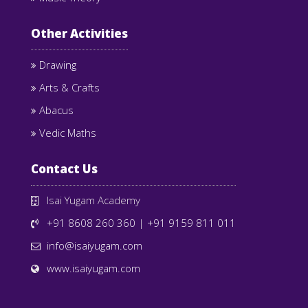
Other Activities
Drawing
Arts & Crafts
Abacus
Vedic Maths
Contact Us
Isai Yugam Academy
+91 8608 260 360
|
+91 9159 811 011
info@isaiyugam.com
www.isaiyugam.com