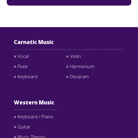
Carnatic Music
Vocal
Violin
Flute
Harmonium
Keyboard
Devaram
Western Music
Keyboard / Piano
Guitar
Music Theory