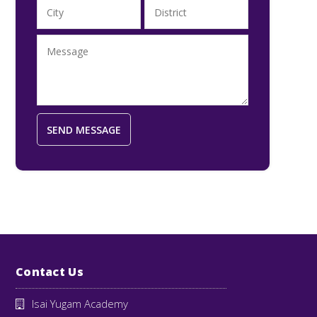
Contact Us
Isai Yugam Academy