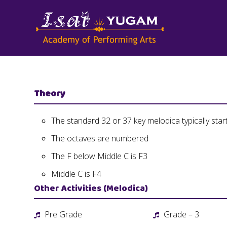
Theory
The standard 32 or 37 key melodica typically star
The octaves are numbered
The F below Middle C is F3
Middle C is F4
Other Activities (Melodica)
Pre Grade
Grade – 3