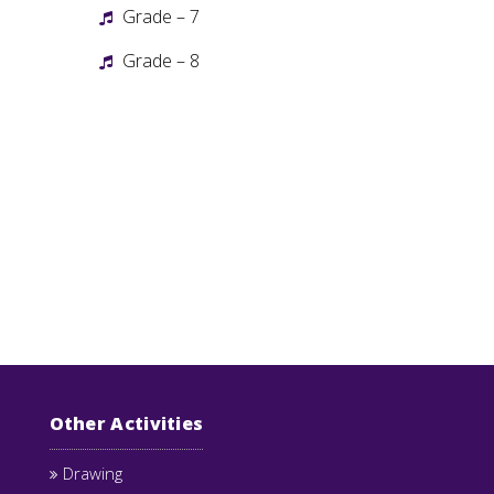
Grade – 7
Grade – 8
Other Activities
Drawing