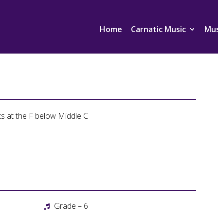
Home
Carnatic Music
Mus
ts at the F below Middle C
Grade – 6