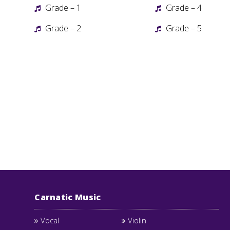
Grade – 1
Grade – 4
Grade – 2
Grade – 5
Carnatic Music
Vocal
Violin