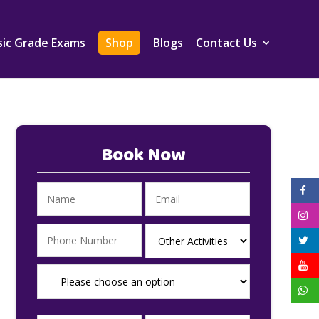
ic Grade Exams
Shop
Blogs
Contact Us
Book Now