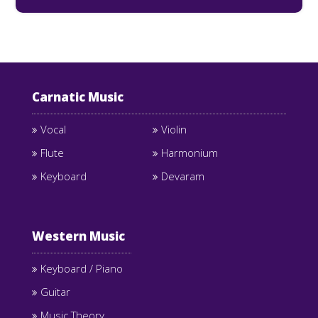
Carnatic Music
Vocal
Violin
Flute
Harmonium
Keyboard
Devaram
Western Music
Keyboard / Piano
Guitar
Music Theory