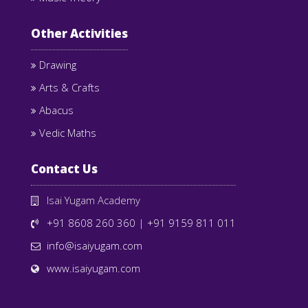
Other Activities
Drawing
Arts & Crafts
Abacus
Vedic Maths
Contact Us
Isai Yugam Academy
+91 8608 260 360
|
+91 9159 811 011
info@isaiyugam.com
www.isaiyugam.com