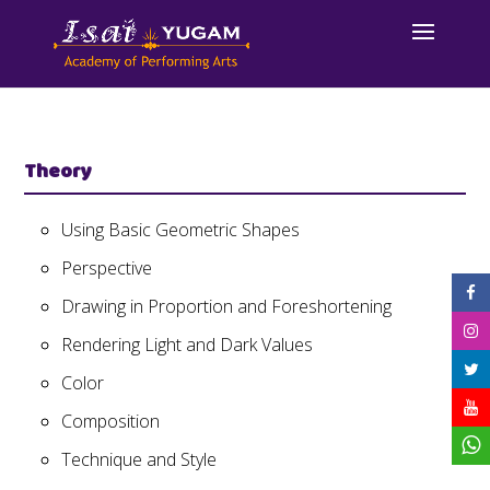
Theory
Using Basic Geometric Shapes
Perspective
Drawing in Proportion and Foreshortening
Rendering Light and Dark Values
Color
Composition
Technique and Style