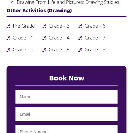
Drawing From Life and Pictures: Drawing Studies
Other Activities (Drawing)
Pre Grade
Grade – 3
Grade – 6
Grade – 1
Grade – 4
Grade – 7
Grade – 2
Grade – 5
Grade – 8
Book Now