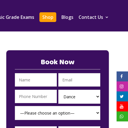
ic Grade Exams
Shop
Blogs
Contact Us
Book Now