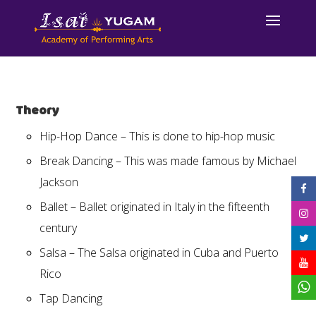
Theory
Hip-Hop Dance – This is done to hip-hop music
Break Dancing – This was made famous by Michael
Jackson
Ballet – Ballet originated in Italy in the fifteenth
century
Salsa – The Salsa originated in Cuba and Puerto
Rico
Tap Dancing