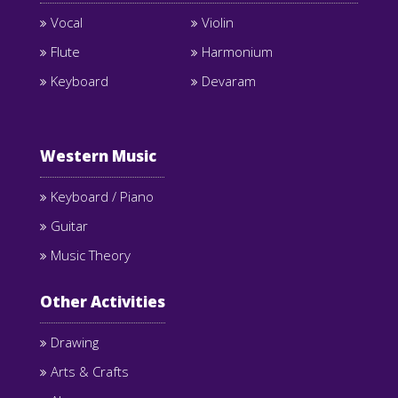
Vocal
Violin
Flute
Harmonium
Keyboard
Devaram
Western Music
Keyboard / Piano
Guitar
Music Theory
Other Activities
Drawing
Arts & Crafts