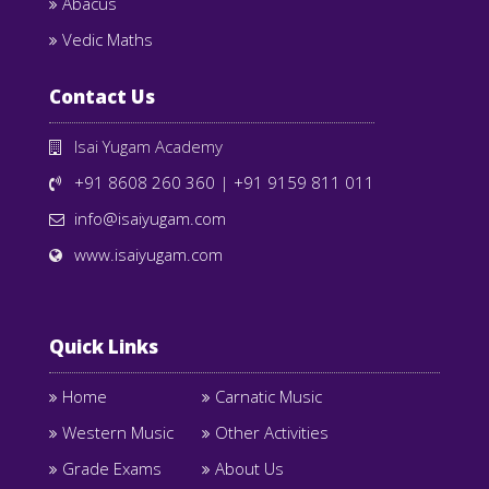
Abacus
Vedic Maths
Contact Us
Isai Yugam Academy
+91 8608 260 360
|
+91 9159 811 011
info@isaiyugam.com
www.isaiyugam.com
Quick Links
Home
Carnatic Music
Western Music
Other Activities
Grade Exams
About Us