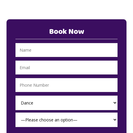
Book Now