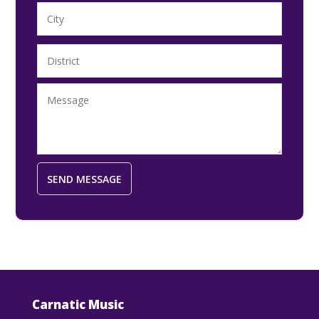
Carnatic Music