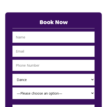
Book Now