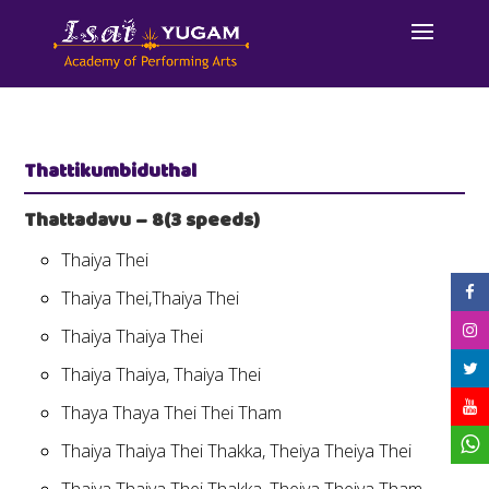
Thattikumbiduthal
Thattadavu – 8(3 speeds)
Thaiya Thei
Thaiya Thei,Thaiya Thei
Thaiya Thaiya Thei
Thaiya Thaiya, Thaiya Thei
Thaya Thaya Thei Thei Tham
Thaiya Thaiya Thei Thakka, Theiya Theiya Thei