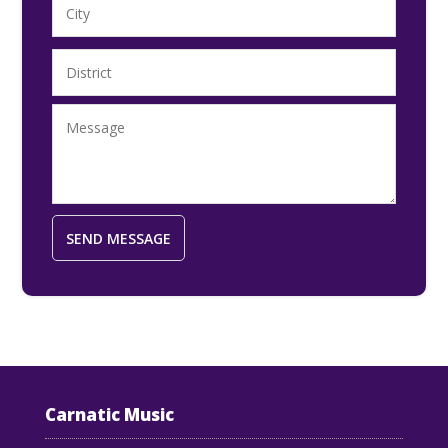
Carnatic Music