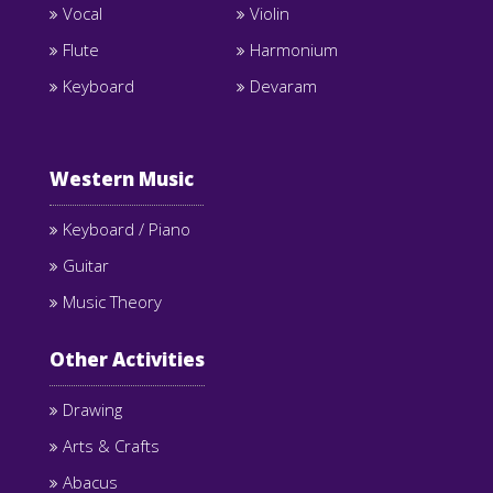
Vocal
Violin
Flute
Harmonium
Keyboard
Devaram
Western Music
Keyboard / Piano
Guitar
Music Theory
Other Activities
Drawing
Arts & Crafts
Abacus