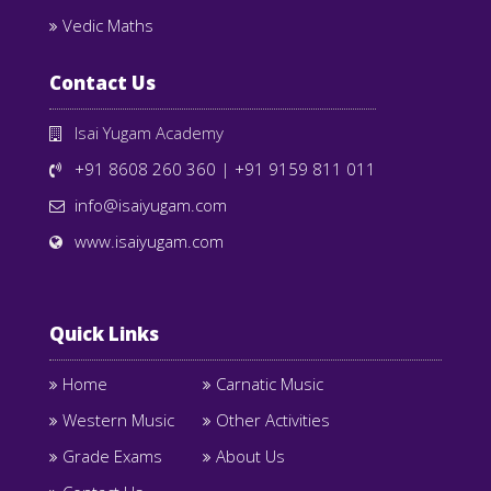
Vedic Maths
Contact Us
Isai Yugam Academy
+91 8608 260 360
|
+91 9159 811 011
info@isaiyugam.com
www.isaiyugam.com
Quick Links
Home
Carnatic Music
Western Music
Other Activities
Grade Exams
About Us