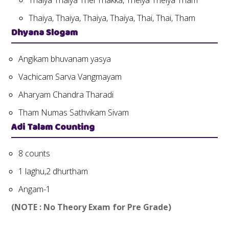
Thaiya Thaiya Thei Thakka, Theiya Theiya Tham
Thaiya, Thaiya, Thaiya, Thaiya, Thai, Thai, Tham
Dhyana Slogam
Angikam bhuvanam yasya
Vachicam Sarva Vangmayam
Aharyam Chandra Tharadi
Tham Numas Sathvikam Sivam
Adi Talam Counting
8 counts
1 laghu,2 dhurtham
Angam-1
(NOTE : No Theory Exam for Pre Grade)