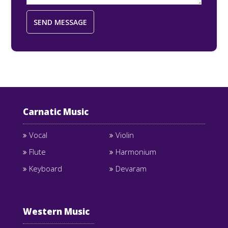
Carnatic Music
Vocal
Violin
Flute
Harmonium
Keyboard
Devaram
Western Music