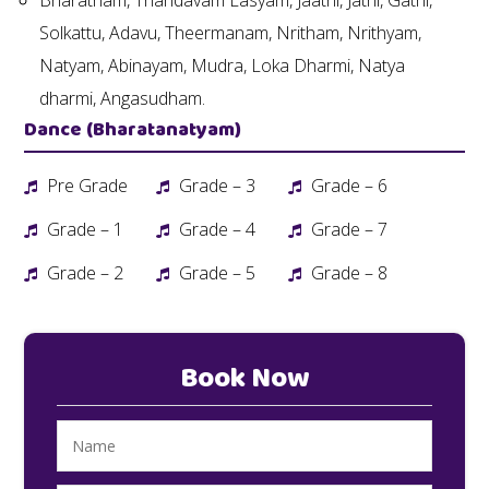
Bharatham, Thandavam Lasyam, Jaathi, Jathi, Gathi,
Solkattu, Adavu, Theermanam, Nritham, Nrithyam,
Natyam, Abinayam, Mudra, Loka Dharmi, Natya
dharmi, Angasudham.
Dance (Bharatanatyam)
Pre Grade
Grade – 3
Grade – 6
Grade – 1
Grade – 4
Grade – 7
Grade – 2
Grade – 5
Grade – 8
Book Now