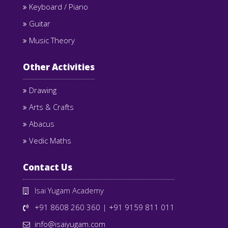
Keyboard / Piano
Guitar
Music Theory
Other Activities
Drawing
Arts & Crafts
Abacus
Vedic Maths
Contact Us
Isai Yugam Academy
+91 8608 260 360
|
+91 9159 811 011
info@isaiyugam.com