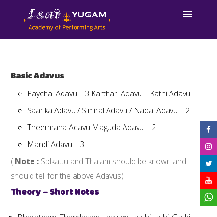
Basic Adavus
Paychal Adavu – 3 Karthari Adavu – Kathi Adavu
Saarika Adavu / Simiral Adavu / Nadai Adavu – 2
Theermana Adavu Maguda Adavu – 2
Mandi Adavu – 3
(
Note :
Solkattu and Thalam should be known and
should tell for the above Adavus)
Theory – Short Notes