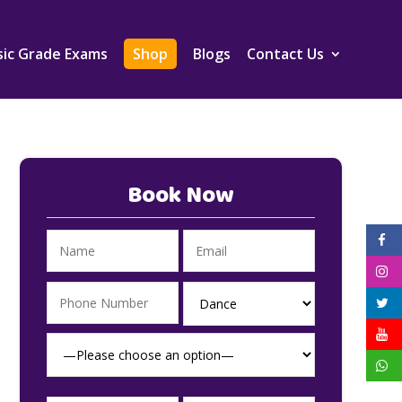
ic Grade Exams
Shop
Blogs
Contact Us
Book Now