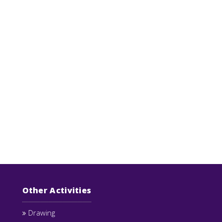
Other Activities
Drawing