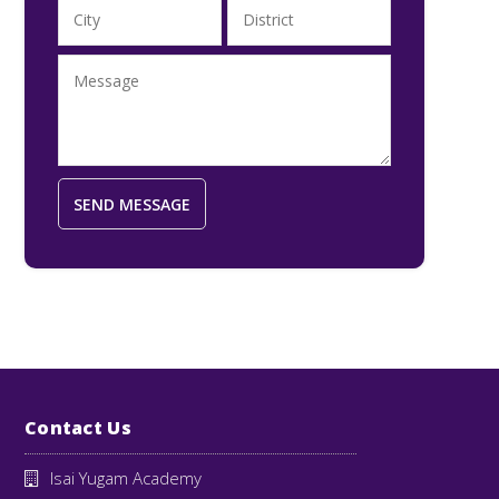
Contact Us
Isai Yugam Academy