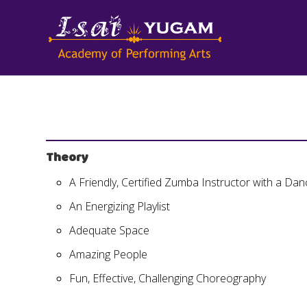
Theory
A Friendly, Certified Zumba Instructor with a D
An Energizing Playlist
Adequate Space
Amazing People
Fun, Effective, Challenging Choreography