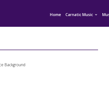
Home
Carnatic Music
Mus
ance Background