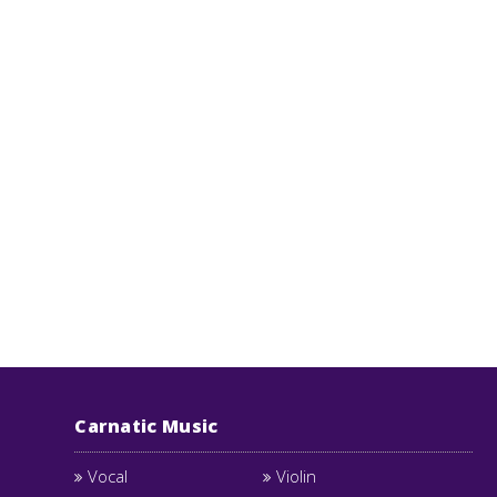
Carnatic Music
Vocal
Violin