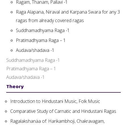
Ragam, Thanam, Pallavi -1
Raga Alapana, Niraval and Karpana Swara for any 3
ragas from already covered ragas
Suddhamadhyama Raga -1
Pratimadhyama Raga – 1
Audava/shadava -1
Suddhamadhyama Raga -1
Pratimadhyama Raga – 1
Audava/shadava -1
Theory
Introduction to Hindustani Music, Folk Music
Comparative Study of Carnatic and Hindustani Ragas
Ragalakshanäa of: Harikambhoji, Chakravagam,