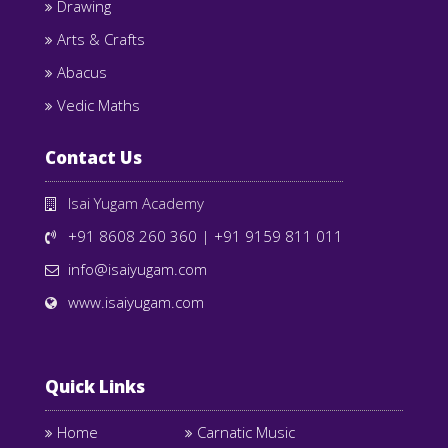
Drawing
Arts & Crafts
Abacus
Vedic Maths
Contact Us
Isai Yugam Academy
+91 8608 260 360
|
+91 9159 811 011
info@isaiyugam.com
www.isaiyugam.com
Quick Links
Home
Carnatic Music