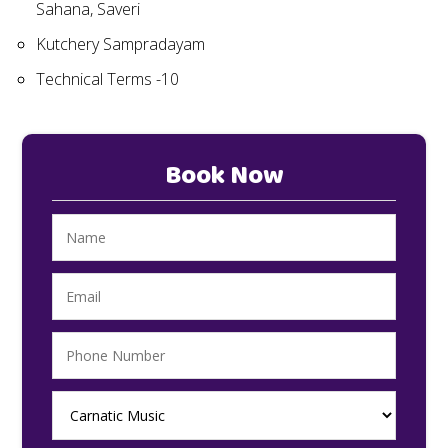
Sahana, Saveri
Kutchery Sampradayam
Technical Terms -10
Book Now