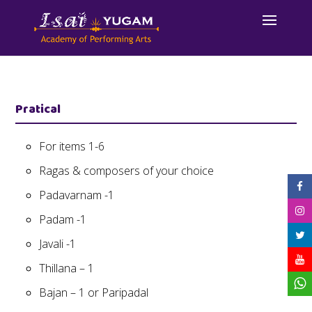
Pratical
For items 1-6
Ragas & composers of your choice
Padavarnam -1
Padam -1
Javali -1
Thillana – 1
Bajan – 1 or Paripadal