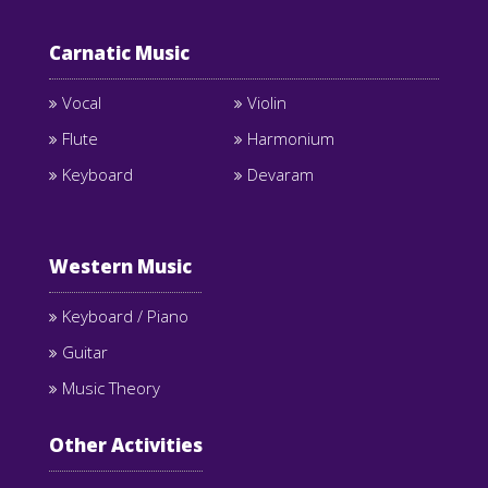
Carnatic Music
Vocal
Violin
Flute
Harmonium
Keyboard
Devaram
Western Music
Keyboard / Piano
Guitar
Music Theory
Other Activities