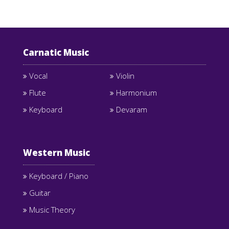
Carnatic Music
Vocal
Violin
Flute
Harmonium
Keyboard
Devaram
Western Music
Keyboard / Piano
Guitar
Music Theory