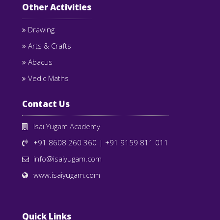
Other Activities
Drawing
Arts & Crafts
Abacus
Vedic Maths
Contact Us
Isai Yugam Academy
+91 8608 260 360
|
+91 9159 811 011
info@isaiyugam.com
www.isaiyugam.com
Quick Links