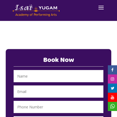
Book Now