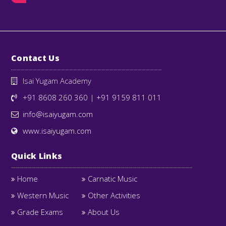
Contact Us
Isai Yugam Academy
+91 8608 260 360
|
+91 9159 811 011
info@isaiyugam.com
www.isaiyugam.com
Quick Links
Home
Carnatic Music
Western Music
Other Activities
Grade Exams
About Us