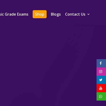
ic Grade Exams
Shop
Blogs
Contact Us