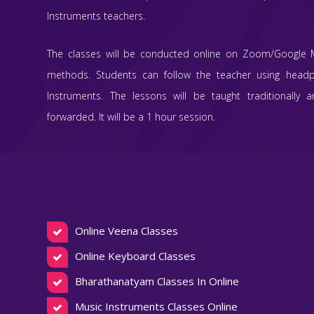
Instruments teachers.
The classes will be conducted online on Zoom/Google 
methods. Students can follow the teacher using head
Instruments. The lessons will be taught traditionally 
forwarded. It will be a 1 hour session.
Online Veena Classes
Online Keyboard Classes
Bharathanatyam Classes In Online
Music Instruments Classes Online