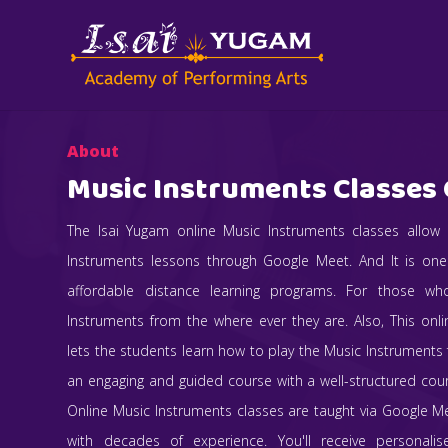
About
Music Instruments Classes 
The Isai Yugam online Music Instruments classes allow
Instruments lessons through Google Meet. And It is on
affordable distance learning programs. For those w
Instruments from the where ever they are. Also, This onl
lets the students learn how to play the Music Instruments f
an engaging and guided course with a well-structured co
Online Music Instruments classes are taught via Google M
with decades of experience. You'll receive personali