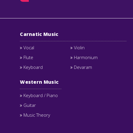
Carnatic Music
Vocal
Violin
Flute
Harmonium
Keyboard
Devaram
Western Music
Keyboard / Piano
Guitar
Music Theory