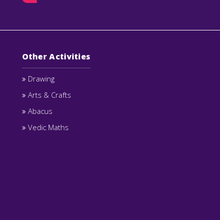
Other Activities
Drawing
Arts & Crafts
Abacus
Vedic Maths