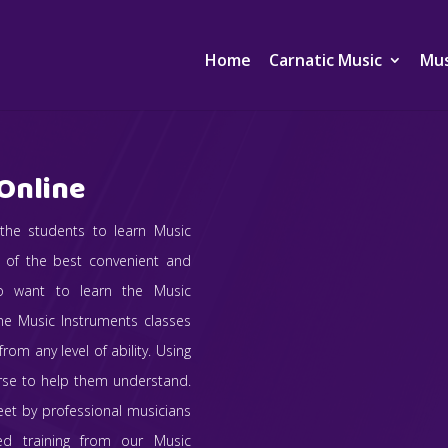
Home
Carnatic Music
Mus
Online
 the students to learn Music
e of the best convenient and
ho want to learn the Music
ine Music Instruments classes
rom any level of ability. Using
urse to help them understand.
eet by professional musicians
sed training from our Music