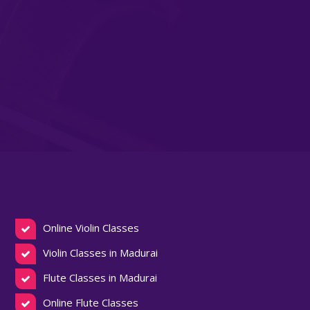
Online Violin Classes
Violin Classes in Madurai
Flute Classes in Madurai
Online Flute Classes