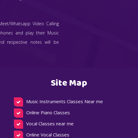
Meet/Whatsapp Video Calling
phones and play their Music
and respective notes will be
Site Map
Music Instruments Classes Near me
Online Piano Classes
Vocal Classes near me
Online Vocal Classes