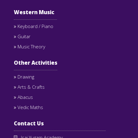
Western Music
Keyboard / Piano
Guitar
Music Theory
Other Activities
Drawing
Arts & Crafts
Abacus
Vedic Maths
Contact Us
Isai Yugam Academy