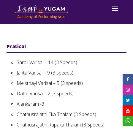
Pratical
Sarali Varisai – 14 (3 Speeds)
Janta Varisai – 9 (3 speeds)
Melsthayi Varisai – 5 (3 speeds)
Dattu Varisa – 2 (3 speeds)
Alankaram -3
Chathusrajathi Eka Thalam (3 Speeds)
Chathusrajathi Rupaka Thalam (3 Speeds)