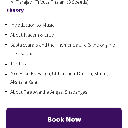
Tisrajathi Triputa Thalam (3 Speeds)
Theory
Introduction to Music
About Nadam & Sruthi
Sapta svara-s and their nomenclature & the origin of
their sound
Tristhayi
Notes on Purvanga, Uttharanga, Dhathu, Mathu,
Akshara Kala
About Tala Avartha Angas, Shadangas
Book Now