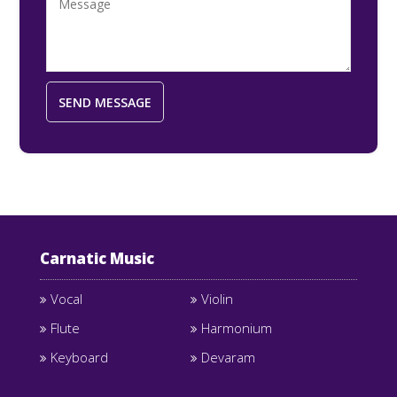
Carnatic Music
Vocal
Violin
Flute
Harmonium
Keyboard
Devaram