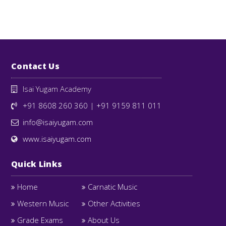
Contact Us
Isai Yugam Academy
+91 8608 260 360
|
+91 9159 811 011
info@isaiyugam.com
www.isaiyugam.com
Quick Links
Home
Carnatic Music
Western Music
Other Activities
Grade Exams
About Us