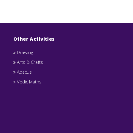
Other Activities
Drawing
Arts & Crafts
Abacus
Vedic Maths