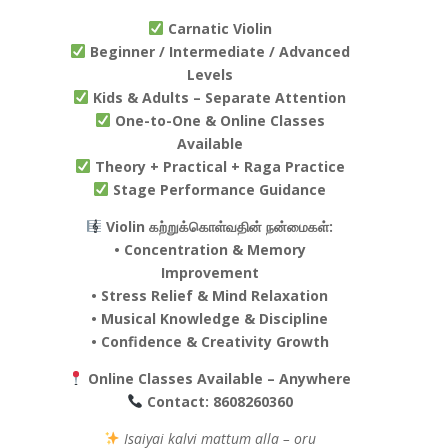
Carnatic Violin
Beginner / Intermediate / Advanced
Levels
Kids & Adults – Separate Attention
One-to-One & Online Classes
Available
Theory + Practical + Raga Practice
Stage Performance Guidance
Violin கற்றுக்கொள்வதின் நன்மைகள்:
• Concentration & Memory
Improvement
• Stress Relief & Mind Relaxation
• Musical Knowledge & Discipline
• Confidence & Creativity Growth
Online Classes Available – Anywhere
Contact:
8608260360
Isaiyai kalvi mattum alla – oru