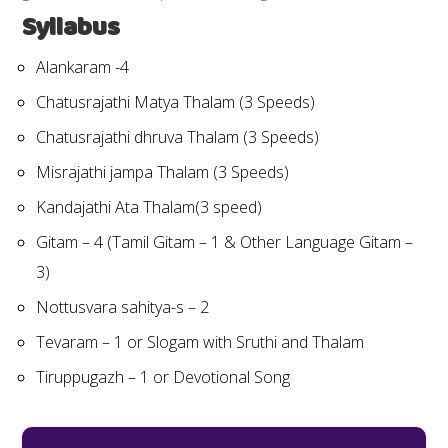
Syllabus
Alankaram -4
Chatusrajathi Matya Thalam (3 Speeds)
Chatusrajathi dhruva Thalam (3 Speeds)
Misrajathi jampa Thalam (3 Speeds)
Kandajathi Ata Thalam(3 speed)
Gitam – 4 (Tamil Gitam – 1 & Other Language Gitam –
3)
Nottusvara sahitya-s – 2
Tevaram – 1 or Slogam with Sruthi and Thalam
Tiruppugazh – 1 or Devotional Song