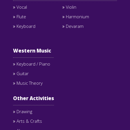
Vocal
Violin
Flute
Harmonium
Keyboard
Devaram
Western Music
Keyboard / Piano
Guitar
Music Theory
Other Activities
Drawing
Arts & Crafts