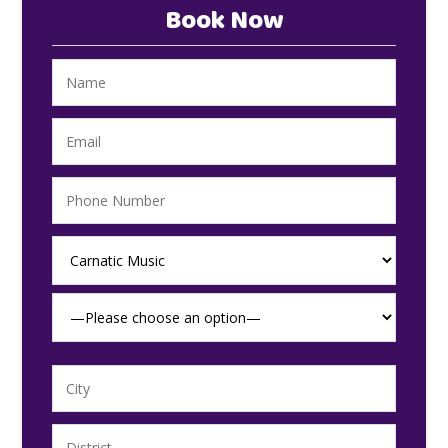
Book Now