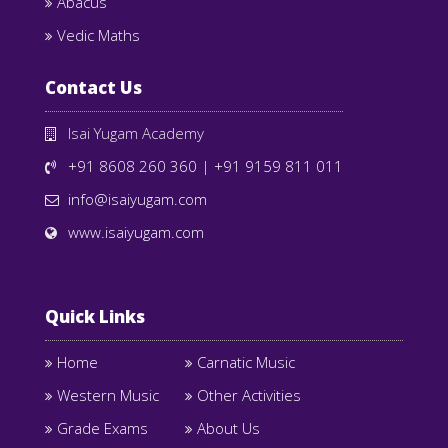
Abacus
Vedic Maths
Contact Us
Isai Yugam Academy
+91 8608 260 360
|
+91 9159 811 011
info@isaiyugam.com
www.isaiyugam.com
Quick Links
Home
Carnatic Music
Western Music
Other Activities
Grade Exams
About Us