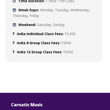
Time Duration:
1 Hour / Per Class
Week Days:
Monday, Tuesday, Wednesday,
Thursday, Friday
Weekend:
Saturday, Sunday
India Individual Class Fees:
₹3,000
India 8 Group Class Fees:
₹2000
India 12 Group Class Fees:
₹2500
Carnatic Music