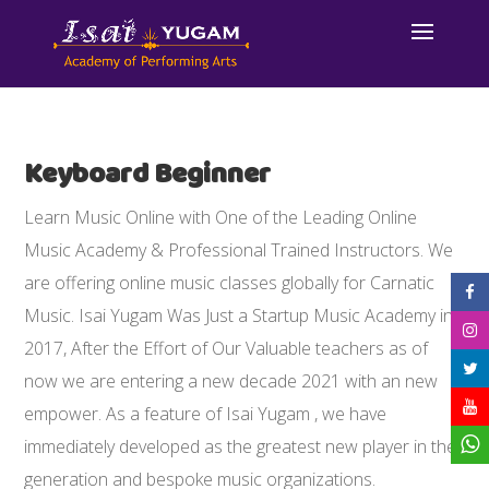
Keyboard Beginner
Learn Music Online with One of the Leading Online
Music Academy & Professional Trained Instructors. We
are offering online music classes globally for Carnatic
Music. Isai Yugam Was Just a Startup Music Academy in
2017, After the Effort of Our Valuable teachers as of
now we are entering a new decade 2021 with an new
empower. As a feature of Isai Yugam , we have
immediately developed as the greatest new player in the
generation and bespoke music organizations.