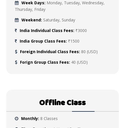
Week Days:
Monday, Tuesday, Wednesday,
Thursday, Friday
Weekend:
Saturday, Sunday
India Individual Class Fees:
₹3000
India Group Class Fees:
₹1500
Foreign Individual Class Fees:
80 (USD)
Forign Group Class Fees:
40 (USD)
Offline Class
Monthly:
8 Classes