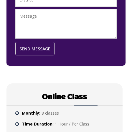
Online Class
Monthly:
8 classes
Time Duration:
1 Hour / Per Class