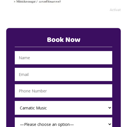
Book Now