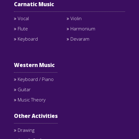
Carnatic Music
Vocal
Violin
Flute
Harmonium
Keyboard
Devaram
Western Music
Keyboard / Piano
Guitar
Music Theory
Other Activities
Drawing