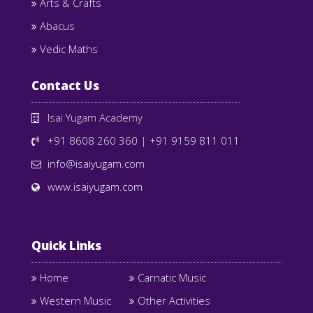
Arts & Crafts
Abacus
Vedic Maths
Contact Us
Isai Yugam Academy
+91 8608 260 360
|
+91 9159 811 011
info@isaiyugam.com
www.isaiyugam.com
Quick Links
Home
Carnatic Music
Western Music
Other Activities