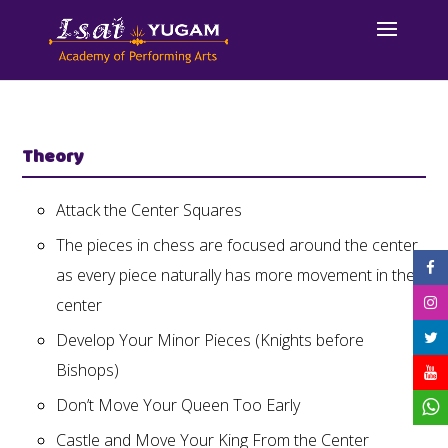
Theory
Attack the Center Squares
The pieces in chess are focused around the center
as every piece naturally has more movement in the
center
Develop Your Minor Pieces (Knights before
Bishops)
Don’t Move Your Queen Too Early
Castle and Move Your King From the Center