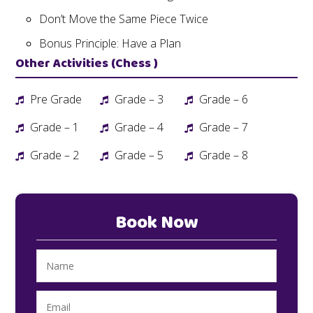
Don’t Move the Same Piece Twice
Bonus Principle: Have a Plan
Other Activities (Chess )
Pre Grade
Grade – 3
Grade – 6
Grade – 1
Grade – 4
Grade – 7
Grade – 2
Grade – 5
Grade – 8
Book Now