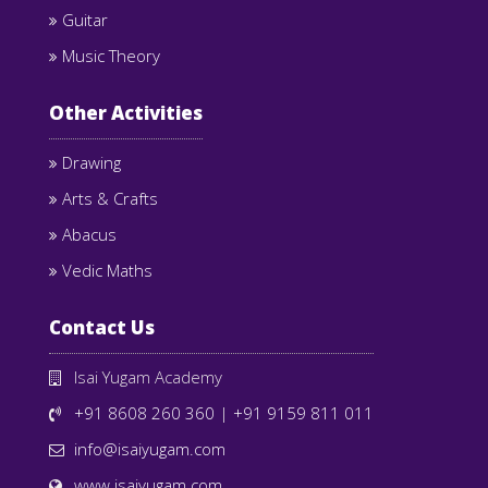
Guitar
Music Theory
Other Activities
Drawing
Arts & Crafts
Abacus
Vedic Maths
Contact Us
Isai Yugam Academy
+91 8608 260 360
|
+91 9159 811 011
info@isaiyugam.com
www.isaiyugam.com