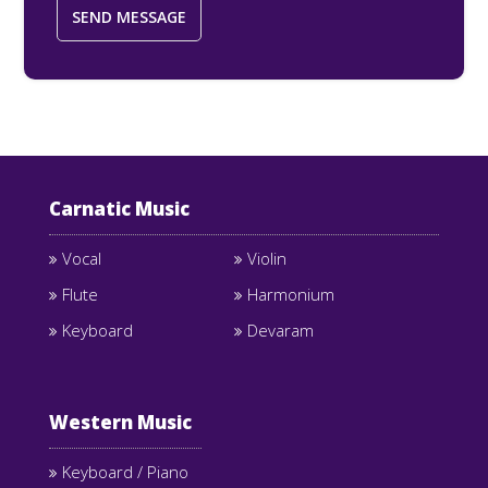
Carnatic Music
Vocal
Violin
Flute
Harmonium
Keyboard
Devaram
Western Music
Keyboard / Piano