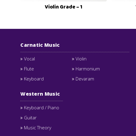
Violin Grade – 1
Carnatic Music
Vocal
Violin
Flute
Harmonium
Keyboard
Devaram
Western Music
Keyboard / Piano
Guitar
Music Theory