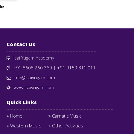
de
Contact Us
Isai Yugam Academy
+91 8608 260 360
|
+91 9159 811 011
info@isaiyugam.com
www.isaiyugam.com
Quick Links
Home
Carnatic Music
Western Music
Other Activities