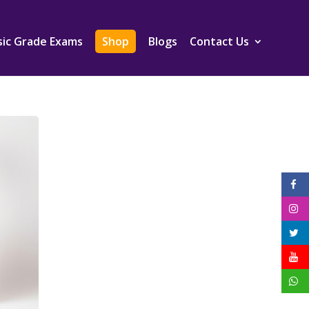
ic Grade Exams
Shop
Blogs
Contact Us