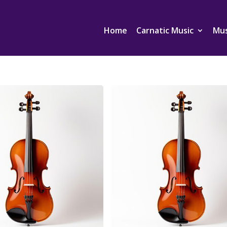
Home
Carnatic Music
Mus