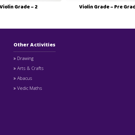
Violin Grade – 2
Violin Grade – Pre Gra
Other Activities
Drawing
Arts & Crafts
Abacus
Vedic Maths