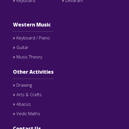
Keyboard
Devaram
Western Music
Keyboard / Piano
Guitar
Music Theory
Other Activities
Drawing
Arts & Crafts
Abacus
Vedic Maths
Contact Us