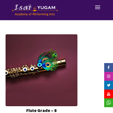
Flute Grade – 8