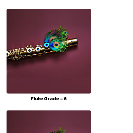
Flute Grade – 6