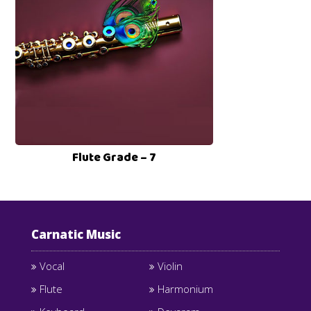
Flute Grade – 7
Carnatic Music
Vocal
Violin
Flute
Harmonium