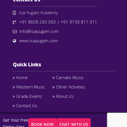
Isai Yugam Academy
+91 8608 260 360
|
+91 9159 811 011
info@isaiyugam.com
www.isaiyugam.com
Quick Links
Home
Carnatic Music
Western Music
Other Activities
Grade Exams
About Us
Contact Us
Copyright © 2025 Isai Yugam Academy. All Right
Get Your Free
BOOK NOW
CHAT WITH US
Reserved Designed by
Century Minds
Demo class